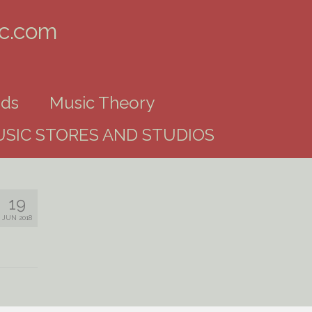
ic.com
ds
Music Theory
SIC STORES AND STUDIOS
19
JUN 2018