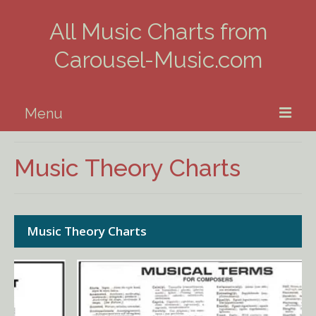
All Music Charts from
Carousel-Music.com
Menu
Home
Music Theory Charts
Piano
Guitar
Music Theory Charts
Banjo, Uke & Mandolin
Winds
Music Theory