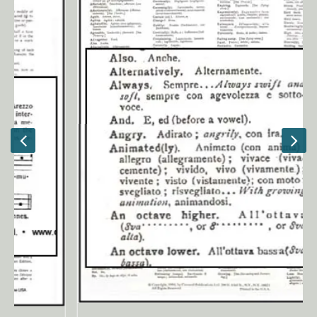
Ancient Civilizations
Contact Us
Cart
Checkout
FOR MUSIC STORES AND
STUDIOS