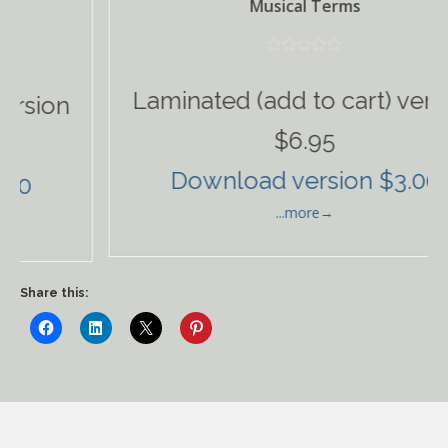
Musical Terms
Laminated (add to cart) version
ion
$6.95
Download version $3.00
...more→
Share this: