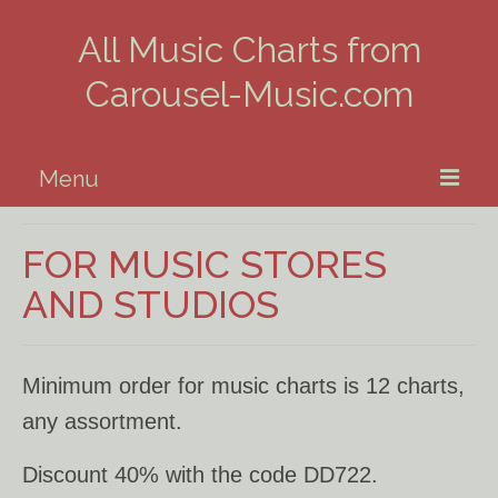
All Music Charts from
Carousel-Music.com
Menu
Home
FOR MUSIC STORES
Piano
AND STUDIOS
Guitar
Minimum order for music charts is 12 charts,
Banjo, Uke & Mandolin
any assortment.
Winds
Discount 40% with the code DD722.
Music Theory