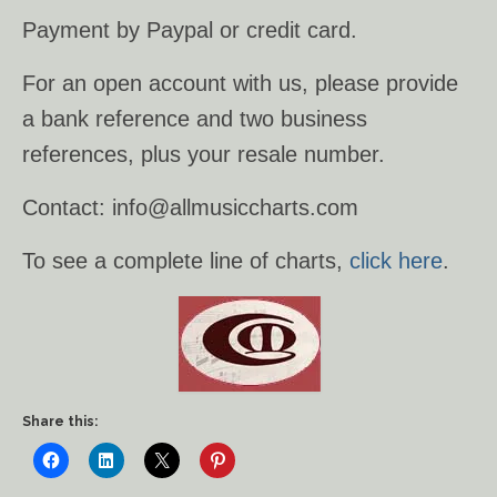
Payment by Paypal or credit card.
Ancient Civilizations
For an open account with us, please provide
Contact Us
a bank reference and two business
Cart
references, plus your resale number.
Checkout
Contact: info@allmusiccharts.com
FOR MUSIC STORES AND
To see a complete line of charts,
click here
.
STUDIOS
Share this: