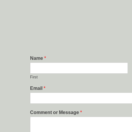
Name
*
First
Email
*
Comment or Message
*