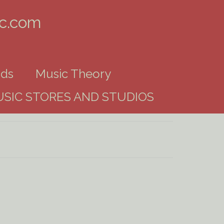
ic.com
ds
Music Theory
SIC STORES AND STUDIOS