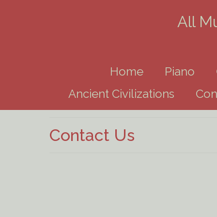
All M
Home
Piano
Ancient Civilizations
Con
Contact Us