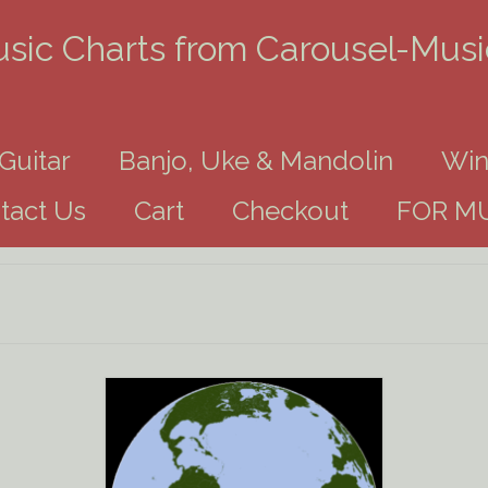
usic Charts from Carousel-Mus
Guitar
Banjo, Uke & Mandolin
Win
tact Us
Cart
Checkout
FOR MU