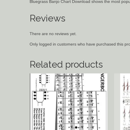
Bluegrass Banjo Chart Download shows the most popu
Reviews
There are no reviews yet.
Only logged in customers who have purchased this pro
Related products