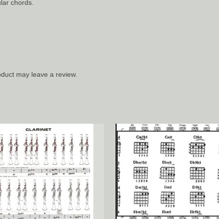
lar chords.
duct may leave a review.