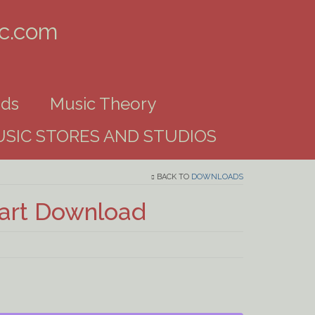
ic.com
ds
Music Theory
SIC STORES AND STUDIOS
BACK TO
DOWNLOADS
hart Download