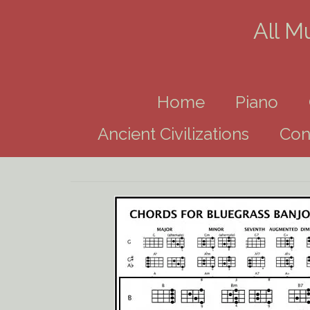
All M
Home
Piano
Ancient Civilizations
Con