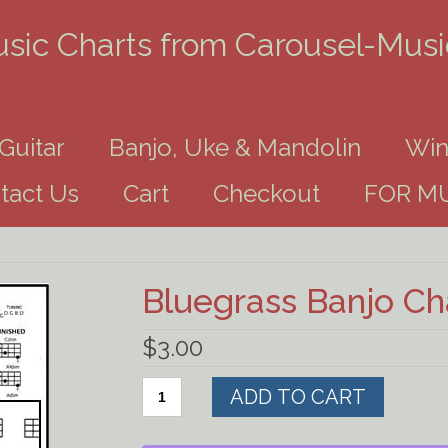
usic Charts from Carousel-Mus
Guitar
Banjo, Uke & Mandolin
Win
tact Us
Cart
Checkout
FOR MU
Bluegrass Banjo C
$
3.00
Bluegrass
ADD TO CART
Banjo
Chart
Download