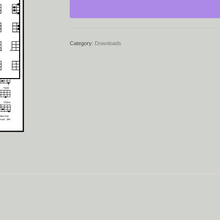
quantity
Category:
Downloads