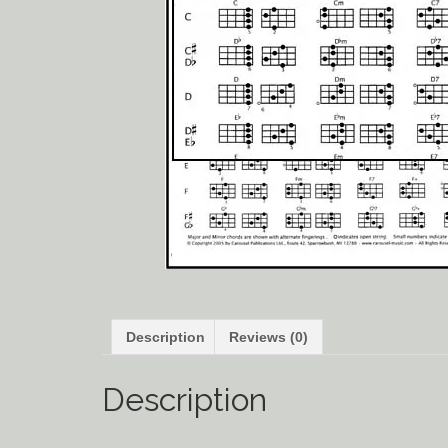
Description
Reviews (0)
Description