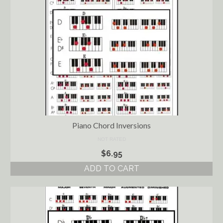
Piano Chord Inversions
NOT RATED
$
6.95
ADD TO CART