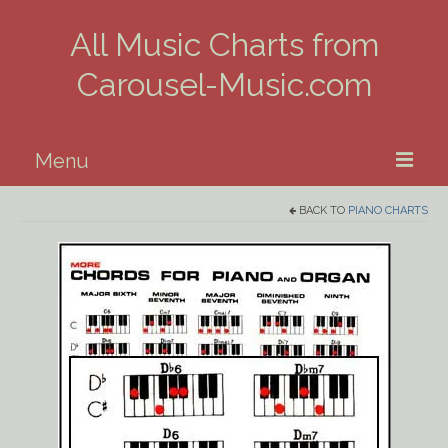
All Music Charts from
Carousel-Music.com
Menu
BACK TO
PIANO CHARTS
Home
Piano
Guitar
Banjo, Uke & Mandolin
Winds
Music Theory