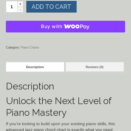
More
ADD TO CART
Chords
for
Piano
Buy with
and
Organ
quantity
Category:
Piano Charts
Description
Reviews (0)
Description
Unlock the Next Level of
Piano Mastery
If you’re looking to build upon your existing piano skills, this
advanced jazz piano chord chart is exactly what you need.