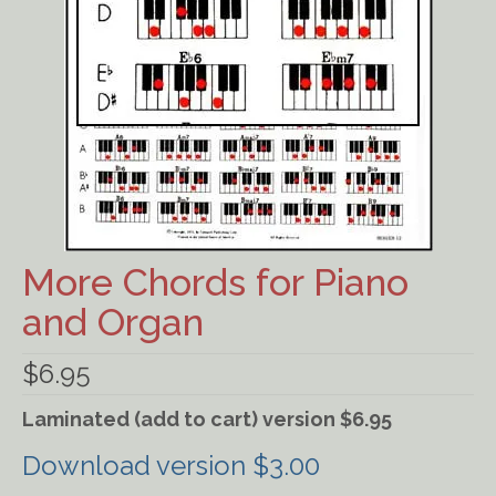
Ancient Civilizations
Contact Us
Cart
Checkout
FOR MUSIC STORES AND
STUDIOS
More Chords for Piano
and Organ
$
6.95
Laminated (add to cart) version $6.95
Download version $3.00