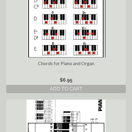
Chords for Piano and Organ
NOT RATED
$
6.95
ADD TO CART