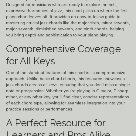
Designed for musicians who are ready to explore the rich,
expressive harmonies of jazz, this chart picks up where the first
piano chart leaves off. It provides an easy-to-follow guide to
mastering crucial jazz chords like the major sixth, minor seventh,
major seventh, diminished seventh, and ninth chords, helping
you bring depth and sophistication to your piano playing.
Comprehensive Coverage
for All Keys
One of the standout features of this chart is its comprehensive
approach. Unlike basic chord charts, this resource showcases
jazz chords across all keys, ensuring that you don’t miss a single
note or progression. Whether you’re playing in C major, F sharp
minor, or any other key, you’ll find clear, concise representations
of each chord type, allowing for seamless integration into your
practice sessions or performances.
A Perfect Resource for
Learners and Pros Alike