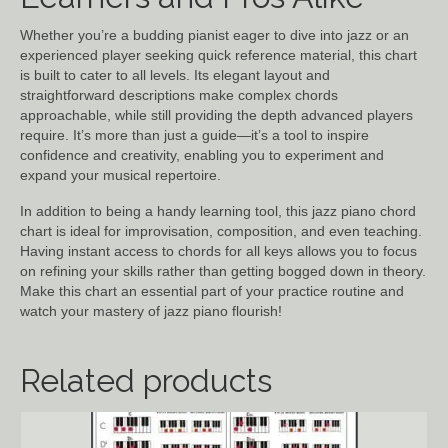
Whether you’re a budding pianist eager to dive into jazz or an
experienced player seeking quick reference material, this chart
is built to cater to all levels. Its elegant layout and
straightforward descriptions make complex chords
approachable, while still providing the depth advanced players
require. It’s more than just a guide—it’s a tool to inspire
confidence and creativity, enabling you to experiment and
expand your musical repertoire.
In addition to being a handy learning tool, this jazz piano chord
chart is ideal for improvisation, composition, and even teaching.
Having instant access to chords for all keys allows you to focus
on refining your skills rather than getting bogged down in theory.
Make this chart an essential part of your practice routine and
watch your mastery of jazz piano flourish!
Related products