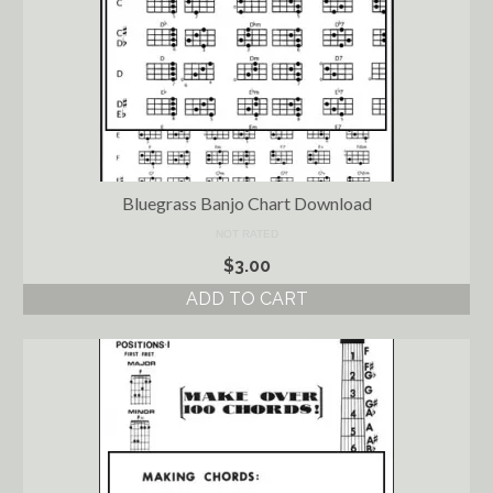
Bluegrass Banjo Chart Download
NOT RATED
$
3.00
ADD TO CART