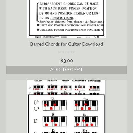
Barred Chords for Guitar Download
NOT RATED
$
3.00
ADD TO CART