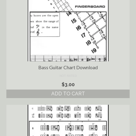
Bass Guitar Chart Download
NOT RATED
$
3.00
ADD TO CART