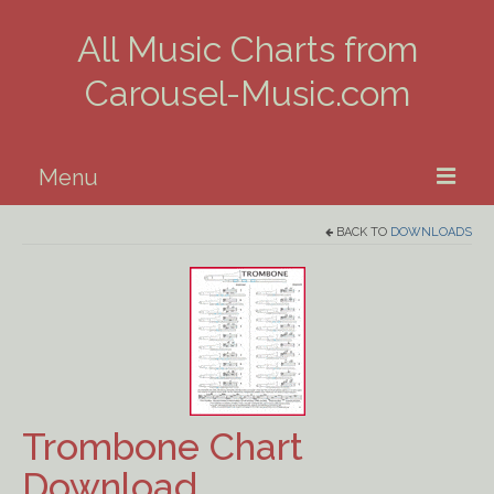
All Music Charts from
Carousel-Music.com
Menu
BACK TO
DOWNLOADS
Home
Piano
Guitar
Banjo, Uke & Mandolin
Trombone Chart
Winds
Download
Music Theory