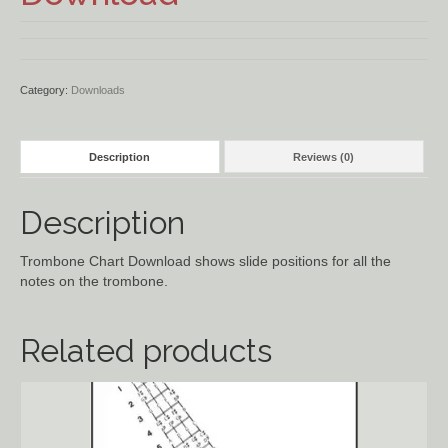
Ancient Civilizations
Contact Us
Category:
Downloads
Cart
Description
Reviews (0)
Checkout
Description
FOR MUSIC STORES AND
STUDIOS
Trombone Chart Download shows slide positions for all the
notes on the trombone.
Related products