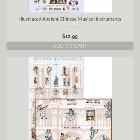
Illustrated Ancient Chinese Musical Instruments
NOT RATED
$
12.95
ADD TO CART