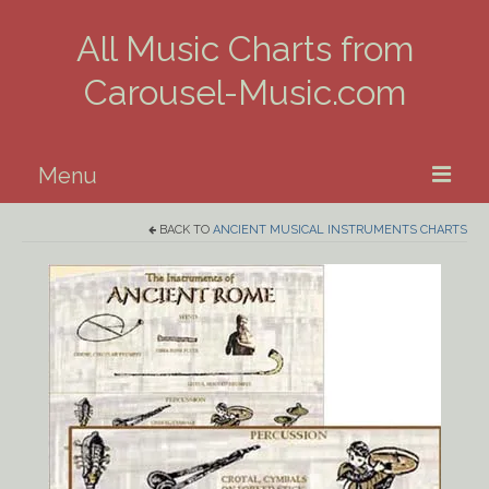
All Music Charts from
Carousel-Music.com
Menu
BACK TO
ANCIENT MUSICAL INSTRUMENTS CHARTS
Home
Piano
Guitar
Banjo, Uke & Mandolin
Winds
Music Theory