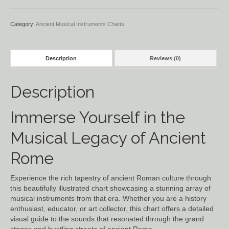
Category:
Ancient Musical Instruments Charts
Description
Reviews (0)
Description
Immerse Yourself in the
Musical Legacy of Ancient
Rome
Experience the rich tapestry of ancient Roman culture through
this beautifully illustrated chart showcasing a stunning array of
musical instruments from that era. Whether you are a history
enthusiast, educator, or art collector, this chart offers a detailed
visual guide to the sounds that resonated through the grand