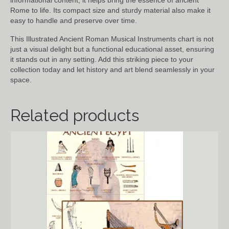
informational content, it helps bring the essence of ancient
Rome to life. Its compact size and sturdy material also make it
easy to handle and preserve over time.
This Illustrated Ancient Roman Musical Instruments chart is not
just a visual delight but a functional educational asset, ensuring
it stands out in any setting. Add this striking piece to your
collection today and let history and art blend seamlessly in your
space.
Related products