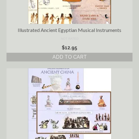
Illustrated Ancient Egyptian Musical Instruments
NOT RATED
$
12.95
ADD TO CART