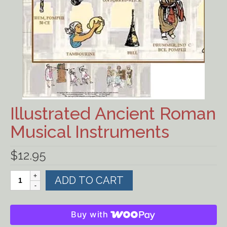
Ancient Civilizations
Contact Us
Cart
Checkout
Illustrated Ancient Roman
FOR MUSIC STORES AND
STUDIOS
Musical Instruments
$
12.95
Illustrated
ADD TO CART
Ancient
Roman
Musical
Buy with
Instruments
quantity