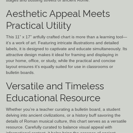
stages and bustling streets of ancient Rome.
Aesthetic Appeal Meets
Practical Utility
This 11” x 17” artfully crafted chart is more than a learning tool—
it’s a work of art. Featuring intricate illustrations and detailed
labels, it is designed to captivate and educate simultaneously. Its
attractive design makes it ideal for framing and displaying in
your home, office, or study, while the practical and concise
layout ensures it’s equally suited for use in classrooms or
bulletin boards.
Versatile and Timeless
Educational Resource
Whether you’re a teacher curating a bulletin board, a student
delving into ancient civilizations, or a history buff savoring the
details of Roman musical culture, this chart serves as a versatile
resource. Carefully curated to balance visual appeal with