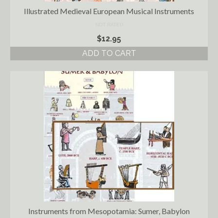
Illustrated Medieval European Musical Instruments
NOT RATED
$
12.95
ADD TO CART
Instruments from Mesopotamia: Sumer, Babylon