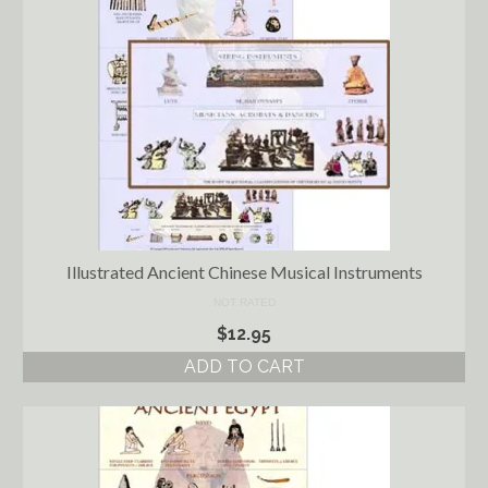
Ancient Civilizations
Contact Us
Cart
Checkout
FOR MUSIC STORES AND
STUDIOS
Illustrated Ancient Chinese Musical Instruments
NOT RATED
$
12.95
ADD TO CART