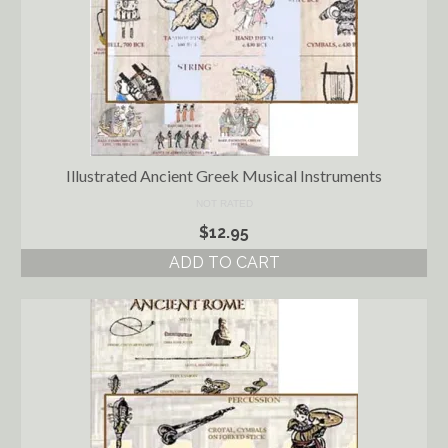
Illustrated Ancient Greek Musical Instruments
NOT RATED
$
12.95
ADD TO CART