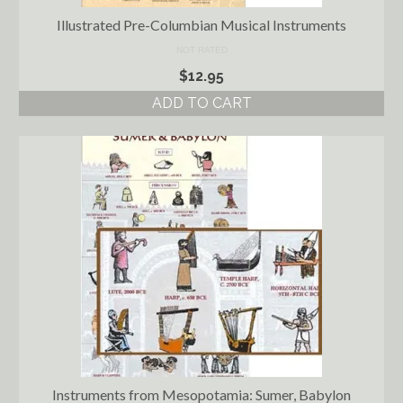
Illustrated Pre-Columbian Musical Instruments
NOT RATED
$
12.95
ADD TO CART
Instruments from Mesopotamia: Sumer, Babylon