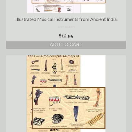
Illustrated Musical Instruments from Ancient India
NOT RATED
$
12.95
ADD TO CART