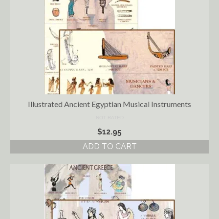
Illustrated Ancient Egyptian Musical Instruments
NOT RATED
$
12.95
ADD TO CART