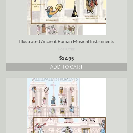
Illustrated Ancient Roman Musical Instruments
NOT RATED
$
12.95
ADD TO CART