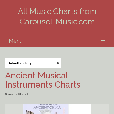
All Music Charts from
Carousel-Music.com
Menu
Home
Piano
Ancient Musical
Guitar
Instruments Charts
Banjo, Uke & Mandolin
Showing all 8 results
Winds
Music Theory