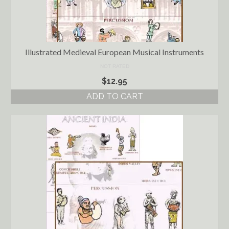
Illustrated Medieval European Musical Instruments
NOT RATED
$
12.95
ADD TO CART