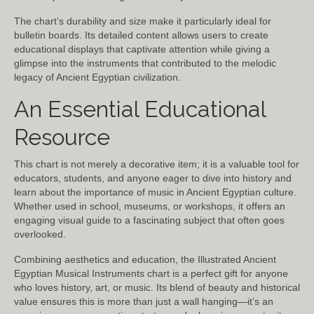
The chart’s durability and size make it particularly ideal for
bulletin boards. Its detailed content allows users to create
educational displays that captivate attention while giving a
glimpse into the instruments that contributed to the melodic
legacy of Ancient Egyptian civilization.
An Essential Educational
Resource
This chart is not merely a decorative item; it is a valuable tool for
educators, students, and anyone eager to dive into history and
learn about the importance of music in Ancient Egyptian culture.
Whether used in school, museums, or workshops, it offers an
engaging visual guide to a fascinating subject that often goes
overlooked.
Combining aesthetics and education, the Illustrated Ancient
Egyptian Musical Instruments chart is a perfect gift for anyone
who loves history, art, or music. Its blend of beauty and historical
value ensures this is more than just a wall hanging—it’s an