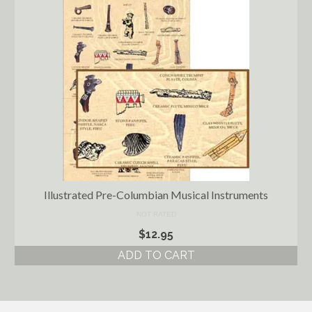
Illustrated Pre-Columbian Musical Instruments
NOT RATED
$
12.95
ADD TO CART