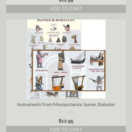
ADD TO CART
Instruments from Mesopotamia: Sumer, Babylon
NOT RATED
$
12.95
ADD TO CART