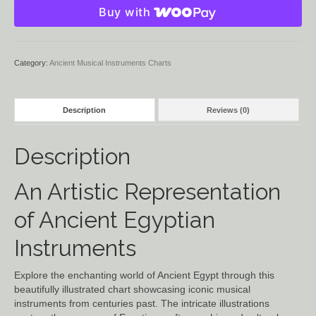
Buy with
Instruments
quantity
Category:
Ancient Musical Instruments Charts
Description
Reviews (0)
Description
An Artistic Representation
of Ancient Egyptian
Instruments
Explore the enchanting world of Ancient Egypt through this
beautifully illustrated chart showcasing iconic musical
instruments from centuries past. The intricate illustrations