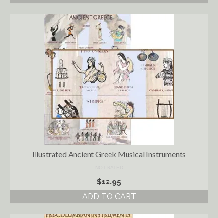
Illustrated Ancient Greek Musical Instruments
NOT RATED
$
12.95
ADD TO CART