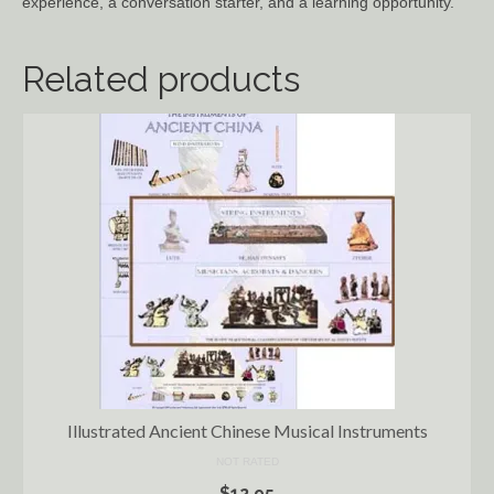
experience, a conversation starter, and a learning opportunity.
Related products
Illustrated Ancient Chinese Musical Instruments
NOT RATED
$
12.95