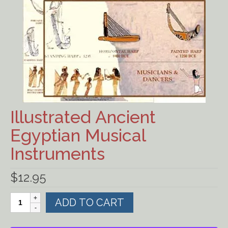
Ancient Civilizations
Contact Us
Cart
Checkout
FOR MUSIC STORES AND
Illustrated Ancient
STUDIOS
Egyptian Musical
Instruments
$
12.95
Illustrated
ADD TO CART
Ancient
Egyptian
Musical