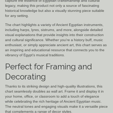
capture the essence of Egyptian craftsmanship and cultural
legacy, making this product not only a source of fascinating
historical knowledge but also a visually stunning piece suitable
for any setting.
The chart highlights a variety of Ancient Egyptian instruments,
including harps, lyres, sistrums, and more, alongside detailed
visual explanations that provide insights into their construction
and cultural significance. Whether you’re a history buff, music
enthusiast, or simply appreciate ancient art, this chart serves as
an inspiring and educational resource that connects you to the
vibrancy of Egypt’s musical traditions.
Perfect for Framing and
Decorating
Thanks to its striking design and high-quality illustrations, this
chart seamlessly doubles as wall art. Frame it and display it in
your home, office, or classroom to add a touch of elegance
while celebrating the rich heritage of Ancient Egyptian music.
The neutral tones and engaging visuals make it a versatile piece
that complements a range of decor styles.