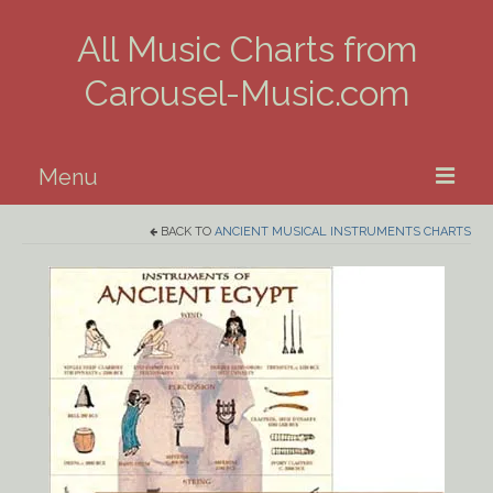
All Music Charts from
Carousel-Music.com
Menu
BACK TO
ANCIENT MUSICAL INSTRUMENTS CHARTS
Home
Piano
Guitar
Banjo, Uke & Mandolin
Winds
Music Theory