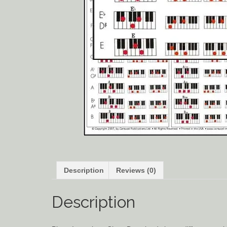
Description
Reviews (0)
Description