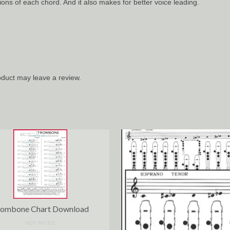
ons of each chord. And it also makes for better voice leading.
duct may leave a review.
rombone Chart Download
NOT RATED