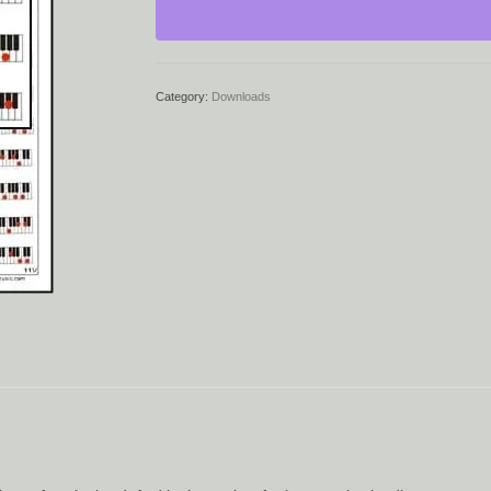
quantity
Category:
Downloads