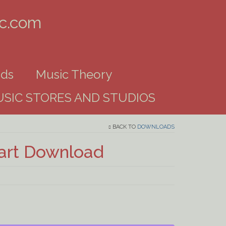
ic.com
ds
Music Theory
SIC STORES AND STUDIOS
BACK TO
DOWNLOADS
hart Download