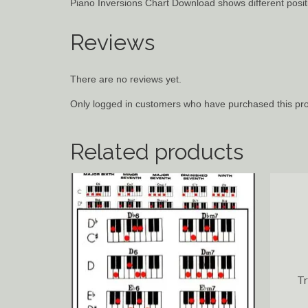
Piano Inversions Chart Download shows different positi
Reviews
There are no reviews yet.
Only logged in customers who have purchased this pro
Related products
T