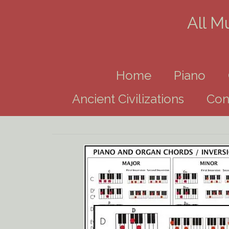
All M
Home
Piano
Ancient Civilizations
Con