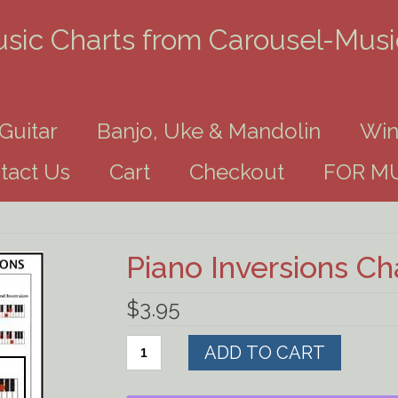
usic Charts from Carousel-Mus
Guitar
Banjo, Uke & Mandolin
Win
tact Us
Cart
Checkout
FOR MU
Piano Inversions C
$
3.95
Piano
ADD TO CART
Inversions
Chart
Download